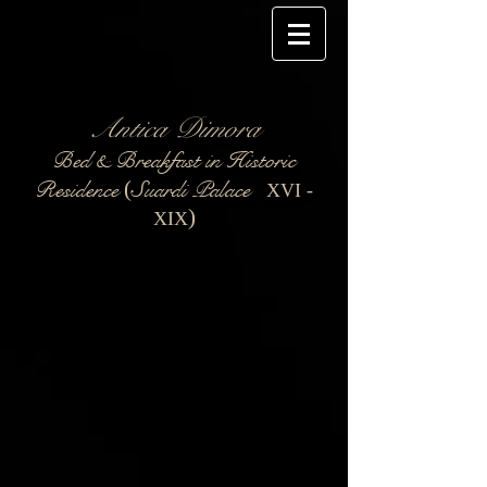
Antica Dimora
Bed & Breakfast in Historic
Residence
Suardi Palace
(
XVI -
)
XIX